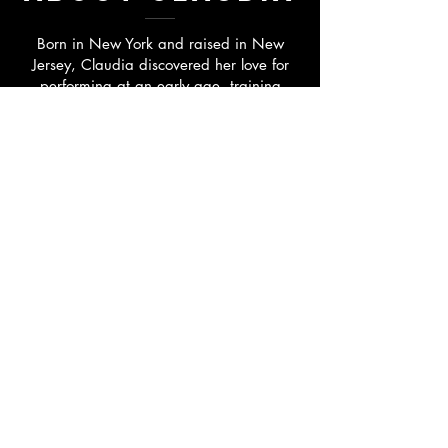
Born in New York and raised in New
Jersey, Claudia discovered her love for
performing at an early age, training
extensively in singing, acting, and dance.
She went on to study at the prestigious
Manhattan School of Music, where she
earned her Bachelor of Music in Musical
Theatre under the guidance of acclaimed
directors and choreographers Luis Perez &
Liza Gennaro.
Claudia has trained with some of the
industry's most respected artists,
including David Loud, Claudia Catania,
Robin Morse, Boyd Gaines, Randy
Graff, and others. Her career has
included appearances on the Lifetime
Network, regional theatre productions,
and performances at acclaimed venues