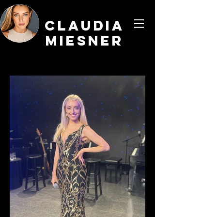
CLaudia
Miesner