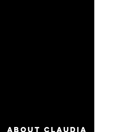
About Claudia